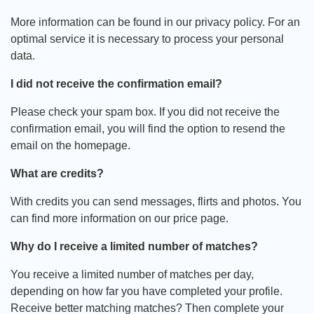
More information can be found in our privacy policy. For an
optimal service it is necessary to process your personal
data.
I did not receive the confirmation email?
Please check your spam box. If you did not receive the
confirmation email, you will find the option to resend the
email on the homepage.
What are credits?
With credits you can send messages, flirts and photos. You
can find more information on our price page.
Why do I receive a limited number of matches?
You receive a limited number of matches per day,
depending on how far you have completed your profile.
Receive better matching matches? Then complete your