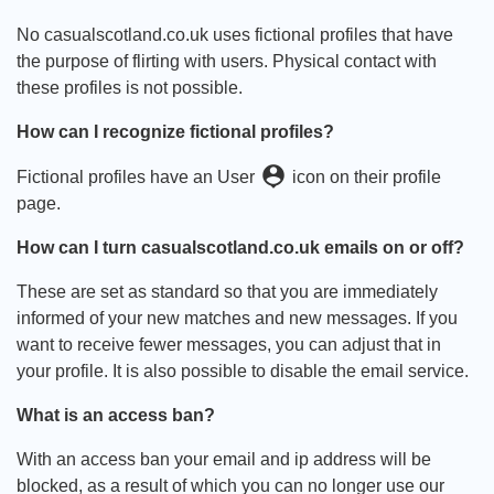
No casualscotland.co.uk uses fictional profiles that have
the purpose of flirting with users. Physical contact with
these profiles is not possible.
How can I recognize fictional profiles?
person_pin
Fictional profiles have an User
icon on their profile
page.
How can I turn casualscotland.co.uk emails on or off?
These are set as standard so that you are immediately
informed of your new matches and new messages. If you
want to receive fewer messages, you can adjust that in
your profile. It is also possible to disable the email service.
What is an access ban?
With an access ban your email and ip address will be
blocked, as a result of which you can no longer use our