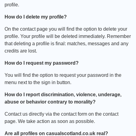
profile.
How do I delete my profile?
On the contact page you will find the option to delete your
profile. Your profile will be deleted immediately. Remember
that deleting a profile is final: matches, messages and any
credits are lost.
How do I request my password?
You will find the option to request your password in the
menu next to the sign in button.
How do I report discrimination, violence, underage,
abuse or behavior contrary to morality?
Contact us directly via the contact form on the contact
page. We take action as soon as possible.
Are all profiles on casualscotland.co.uk real?