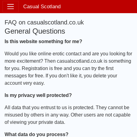
Casual Scotland
FAQ on casualscotland.co.uk
General Questions
Is this website something for me?
Would you like online erotic contact and are you looking for
more excitement? Then casualscotland.co.uk is something
for you. Registration is free and you can try the first
messages for free. If you don't like it, you delete your
account very easy.
Is my privacy well protected?
All data that you entrust to us is protected. They cannot be
misused by others in any way. Other users are not capable
of viewing your private data.
What data do you process?