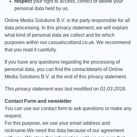
respect
your right to access, correct or delete your
personal data held by us.
Online Media Solutions B.V. is the party responsible for all
data processing. In this privacy statement, we will explain
what kind of personal data we collect and for which
purposes within our casualscotland.co.uk. We recommend
that you read it carefully.
If you have any questions regarding the processing of
personal data, you can find the contactdetails of Online
Media Solutions B.V. at the end of this privacy statement.
This privacy statement was last modified on 01-03-2018.
Contact Form and newsletter
You can use our contact form to ask questions or make any
request.
For this purpose, we use your email address and
nickname.We need this data because of our agreement