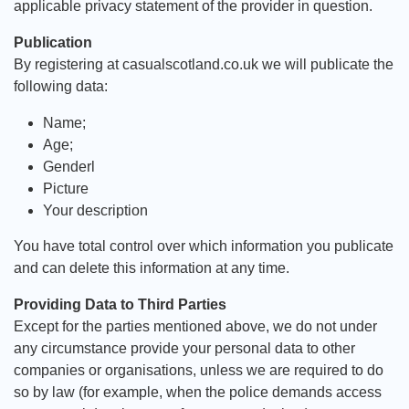
applicable privacy statement of the provider in question.
Publication
By registering at casualscotland.co.uk we will publicate the
following data:
Name;
Age;
Genderl
Picture
Your description
You have total control over which information you publicate
and can delete this information at any time.
Providing Data to Third Parties
Except for the parties mentioned above, we do not under
any circumstance provide your personal data to other
companies or organisations, unless we are required to do
so by law (for example, when the police demands access