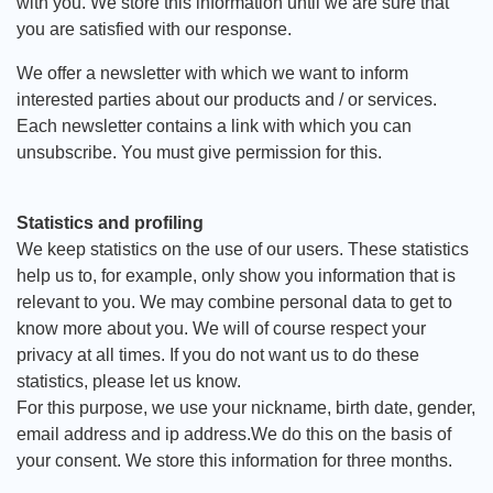
with you. We store this information until we are sure that
you are satisfied with our response.
We offer a newsletter with which we want to inform
interested parties about our products and / or services.
Each newsletter contains a link with which you can
unsubscribe. You must give permission for this.
Statistics and profiling
We keep statistics on the use of our users. These statistics
help us to, for example, only show you information that is
relevant to you. We may combine personal data to get to
know more about you. We will of course respect your
privacy at all times. If you do not want us to do these
statistics, please let us know.
For this purpose, we use your nickname, birth date, gender,
email address and ip address.We do this on the basis of
your consent. We store this information for three months.