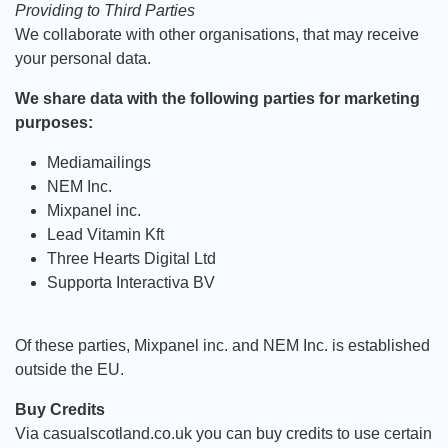
Providing to Third Parties
We collaborate with other organisations, that may receive
your personal data.
We share data with the following parties for marketing
purposes:
Mediamailings
NEM Inc.
Mixpanel inc.
Lead Vitamin Kft
Three Hearts Digital Ltd
Supporta Interactiva BV
Of these parties, Mixpanel inc. and NEM Inc. is established
outside the EU.
Buy Credits
Via casualscotland.co.uk you can buy credits to use certain