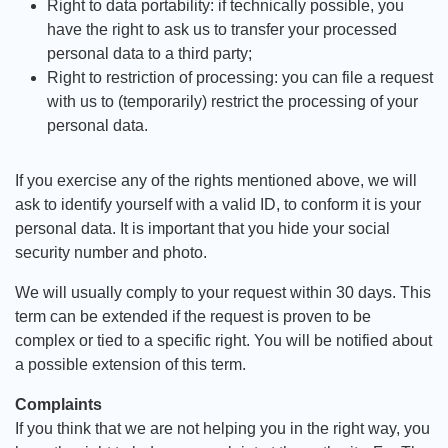
Right to data portability: if technically possible, you
have the right to ask us to transfer your processed
personal data to a third party;
Right to restriction of processing: you can file a request
with us to (temporarily) restrict the processing of your
personal data.
If you exercise any of the rights mentioned above, we will
ask to identify yourself with a valid ID, to conform it is your
personal data. It is important that you hide your social
security number and photo.
We will usually comply to your request within 30 days. This
term can be extended if the request is proven to be
complex or tied to a specific right. You will be notified about
a possible extension of this term.
Complaints
If you think that we are not helping you in the right way, you