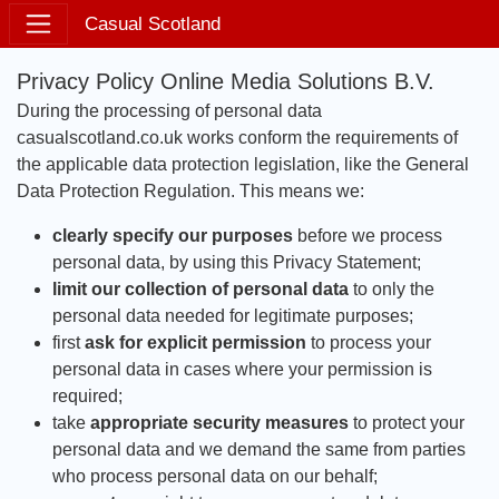
Casual Scotland
Privacy Policy Online Media Solutions B.V.
During the processing of personal data
casualscotland.co.uk works conform the requirements of
the applicable data protection legislation, like the General
Data Protection Regulation. This means we:
clearly specify our purposes
before we process
personal data, by using this Privacy Statement;
limit our collection of personal data
to only the
personal data needed for legitimate purposes;
first
ask for explicit permission
to process your
personal data in cases where your permission is
required;
take
appropriate security measures
to protect your
personal data and we demand the same from parties
who process personal data on our behalf;