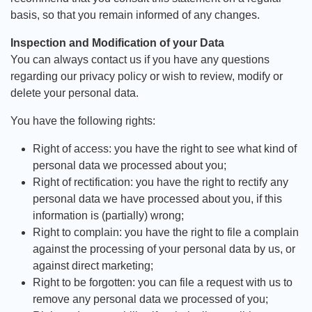
basis, so that you remain informed of any changes.
Inspection and Modification of your Data
You can always contact us if you have any questions
regarding our privacy policy or wish to review, modify or
delete your personal data.
You have the following rights:
Right of access: you have the right to see what kind of
personal data we processed about you;
Right of rectification: you have the right to rectify any
personal data we have processed about you, if this
information is (partially) wrong;
Right to complain: you have the right to file a complain
against the processing of your personal data by us, or
against direct marketing;
Right to be forgotten: you can file a request with us to
remove any personal data we processed of you;