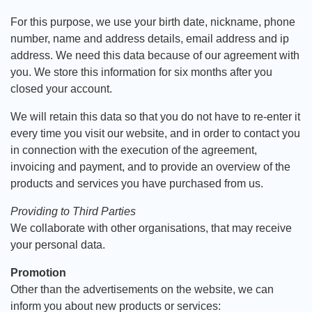
For this purpose, we use your birth date, nickname, phone
number, name and address details, email address and ip
address. We need this data because of our agreement with
you. We store this information for six months after you
closed your account.
We will retain this data so that you do not have to re-enter it
every time you visit our website, and in order to contact you
in connection with the execution of the agreement,
invoicing and payment, and to provide an overview of the
products and services you have purchased from us.
Providing to Third Parties
We collaborate with other organisations, that may receive
your personal data.
Promotion
Other than the advertisements on the website, we can
inform you about new products or services: