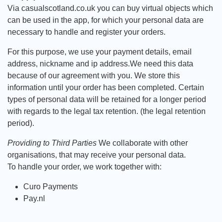
Via casualscotland.co.uk you can buy virtual objects which
can be used in the app, for which your personal data are
necessary to handle and register your orders.
For this purpose, we use your payment details, email
address, nickname and ip address.We need this data
because of our agreement with you. We store this
information until your order has been completed. Certain
types of personal data will be retained for a longer period
with regards to the legal tax retention. (the legal retention
period).
Providing to Third Parties
We collaborate with other
organisations, that may receive your personal data.
To handle your order, we work together with:
Curo Payments
Pay.nl