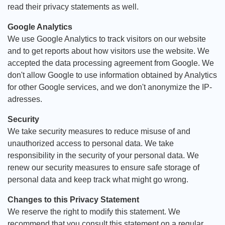
read their privacy statements as well.
Google Analytics
We use Google Analytics to track visitors on our website
and to get reports about how visitors use the website. We
accepted the data processing agreement from Google. We
don't allow Google to use information obtained by Analytics
for other Google services, and we don't anonymize the IP-
adresses.
Security
We take security measures to reduce misuse of and
unauthorized access to personal data. We take
responsibility in the security of your personal data. We
renew our security measures to ensure safe storage of
personal data and keep track what might go wrong.
Changes to this Privacy Statement
We reserve the right to modify this statement. We
recommend that you consult this statement on a regular