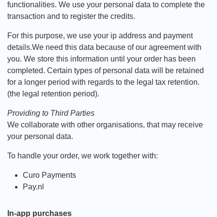
functionalities. We use your personal data to complete the
transaction and to register the credits.
For this purpose, we use your ip address and payment
details.We need this data because of our agreement with
you. We store this information until your order has been
completed. Certain types of personal data will be retained
for a longer period with regards to the legal tax retention.
(the legal retention period).
Providing to Third Parties
We collaborate with other organisations, that may receive
your personal data.
To handle your order, we work together with:
Curo Payments
Pay.nl
In-app purchases