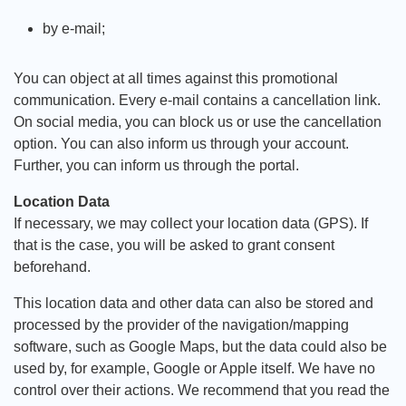
by e-mail;
You can object at all times against this promotional
communication. Every e-mail contains a cancellation link.
On social media, you can block us or use the cancellation
option. You can also inform us through your account.
Further, you can inform us through the portal.
Location Data
If necessary, we may collect your location data (GPS). If
that is the case, you will be asked to grant consent
beforehand.
This location data and other data can also be stored and
processed by the provider of the navigation/mapping
software, such as Google Maps, but the data could also be
used by, for example, Google or Apple itself. We have no
control over their actions. We recommend that you read the