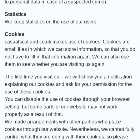
to personal data in case of a suspected crime).
Statistics
We keep statistics on the use of our users.
Cookies
casualscotland.co.uk makes use of cookies. Cookies are
small files in which we can store information, so that you do
not have to fill in that information again. We can also use
them to see whether you are visiting us again.
The first time you visit our , we will show you a notification
explaining our cookies and ask for your permission for the
use of these cookies.
You can disable the use of cookies through your browser
setting, but some parts of our website may not work
properly as a result of that.
We made arrangements with other parties who place
cookies through our website. Nevertheless, we cannot fully
control what they are doing with their cookies, so please