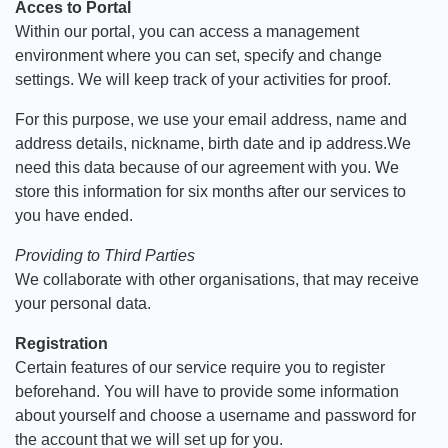
Acces to Portal
Within our portal, you can access a management
environment where you can set, specify and change
settings. We will keep track of your activities for proof.
For this purpose, we use your email address, name and
address details, nickname, birth date and ip address.We
need this data because of our agreement with you. We
store this information for six months after our services to
you have ended.
Providing to Third Parties
We collaborate with other organisations, that may receive
your personal data.
Registration
Certain features of our service require you to register
beforehand. You will have to provide some information
about yourself and choose a username and password for
the account that we will set up for you.