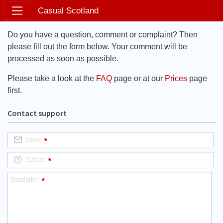
Casual Scotland
Do you have a question, comment or complaint? Then
please fill out the form below. Your comment will be
processed as soon as possible.
Please take a look at the
FAQ
page or at our
Prices
page
first.