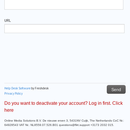
Do you want to deactivate your account? Log in first. Click
here
Online Media Solutions B.V. De nieuwe erven 3, 5431NV Cuijk, The Netherlands CoC Nr.:
64928543 VAT Nr.: NL8559.07.526.B01 questions@flirt.support +3173 2032 015.